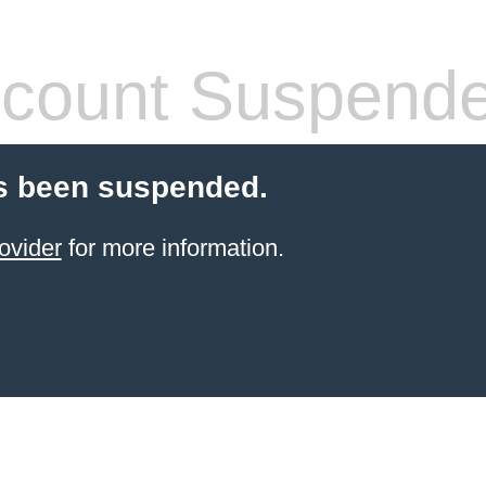
count Suspend
s been suspended.
ovider
for more information.