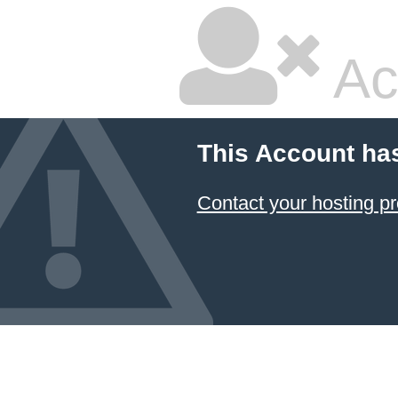
Ac
This Account ha
Contact your hosting pr