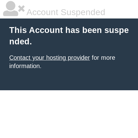
Account Suspended
This Account has been suspe
nded.
Contact your hosting provider
for more
information.