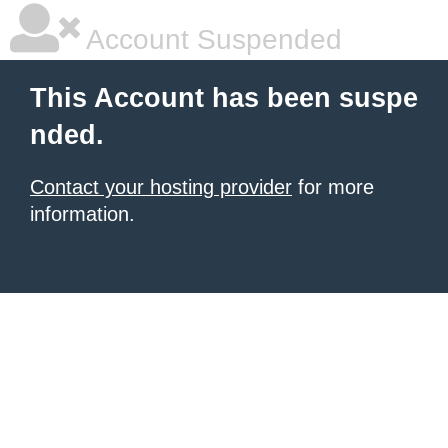
Account Suspended
This Account has been suspe
nded.
Contact your hosting provider
for more
information.