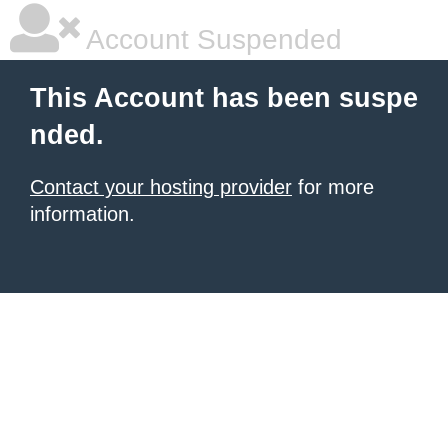
Account Suspended
This Account has been suspe
nded.
Contact your hosting provider
for more
information.