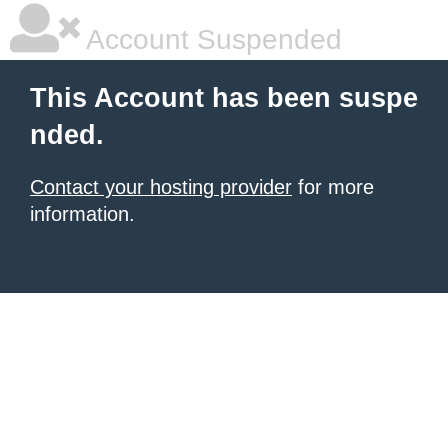
Account Suspended
This Account has been suspe
nded.
Contact your hosting provider
for more
information.