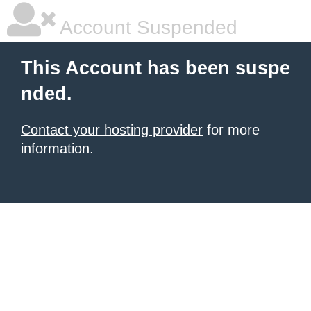
Account Suspended
This Account has been suspe
nded.
Contact your hosting provider
for more
information.