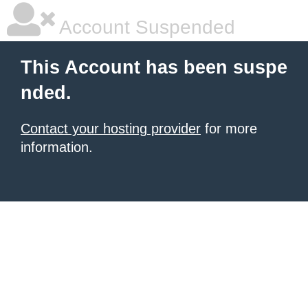
Account Suspended
This Account has been suspe
nded.
Contact your hosting provider
for more
information.