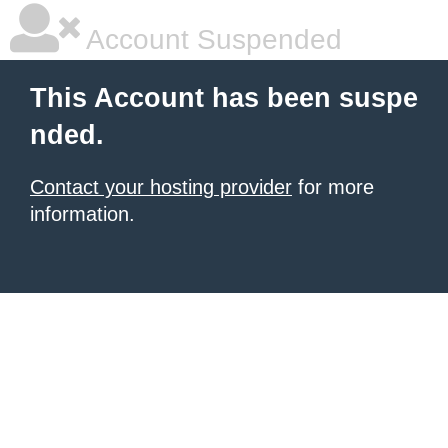
Account Suspended
This Account has been suspe
nded.
Contact your hosting provider
for more
information.