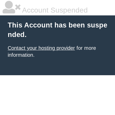
Account Suspended
This Account has been suspe
nded.
Contact your hosting provider
for more
information.