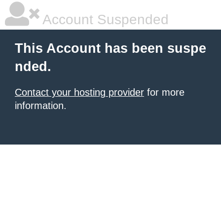
Account Suspended
This Account has been suspe
nded.
Contact your hosting provider
for more
information.