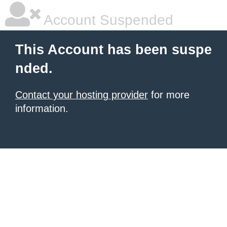
Account Suspended
This Account has been suspe
nded.
Contact your hosting provider
for more
information.