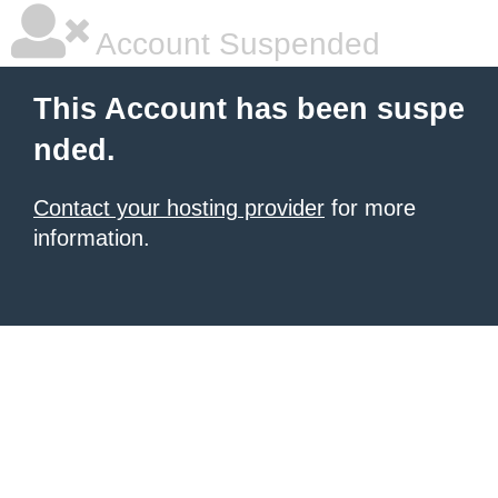
Account Suspended
This Account has been suspe
nded.
Contact your hosting provider
for more
information.