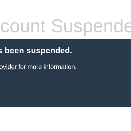
count Suspend
s been suspended.
ovider
for more information.