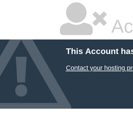
Ac
This Account ha
Contact your hosting pr