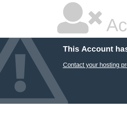
Ac
This Account ha
Contact your hosting pr