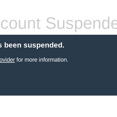
count Suspend
s been suspended.
ovider
for more information.