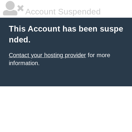
Account Suspended
This Account has been suspe
nded.
Contact your hosting provider
for more
information.